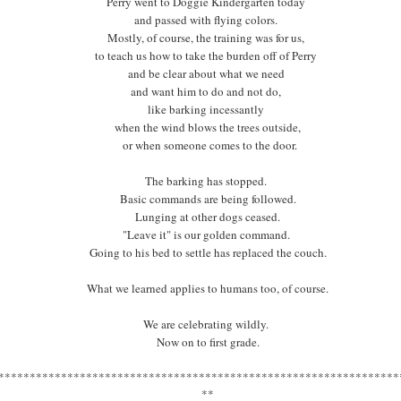
Perry went to Doggie Kindergarten today
They make Camp happen by rolling up their sleeves
and passed with flying colors.
and jumping in, by hauling boxes and Camp signs
Mostly, of course, the training was for us,
and making Campers feel at home,
to teach us how to take the burden off of Perry
by bringing an energy to Camp in the midst of hard, hard work.
and be clear about what we need
and want him to do and not do,
Jeanne and Wendy Lou also make me laugh
like barking incessantly
in ways that eliminate the need to do sit-ups,
when the wind blows the trees outside,
my stomach gets such a workout.
or when someone comes to the door.
Just look at that energy, that spirit,
The barking has stopped.
that wisdom, and that willingness.
Basic commands are being followed.
Lunging at other dogs ceased.
****************************************************************
"Leave it" is our golden command.
*
Going to his bed to settle has replaced the couch.
What we learned applies to humans too, of course.
We are celebrating wildly.
Now on to first grade.
****************************************************************
**