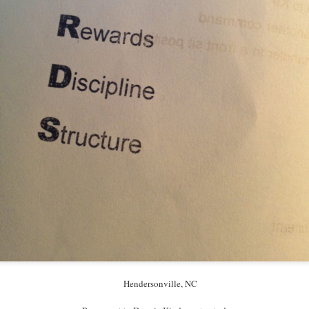
Hendersonville, NC
Hendersonville, NC
I love these two women.