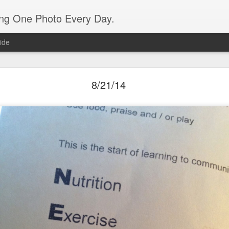
ing One Photo Every Day.
ide
10/03/15
8/21/14