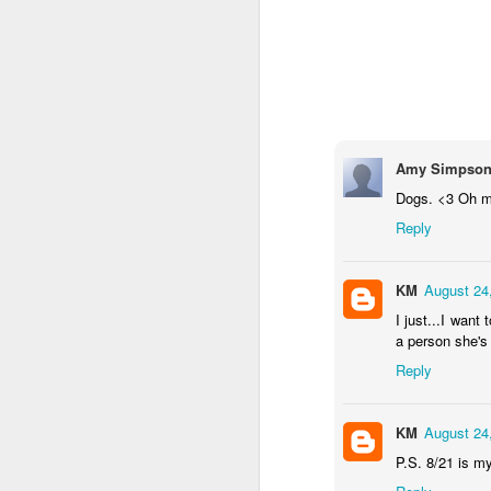
Amy Simpso
Dogs. <3 Oh m
OCT
Reply
5
KM
August 24
I just...I wan
a person she's
Reply
KM
August 24
P.S. 8/21 is my