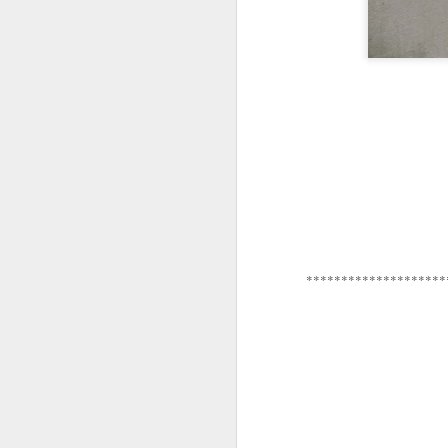
*********************
********************