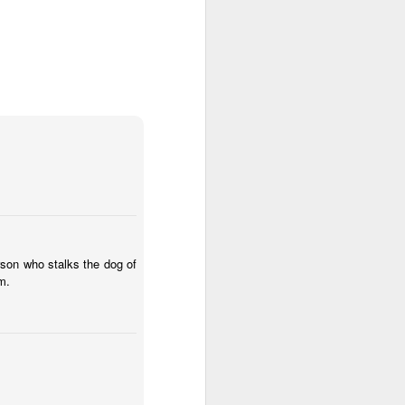
rson who stalks the dog of
m.