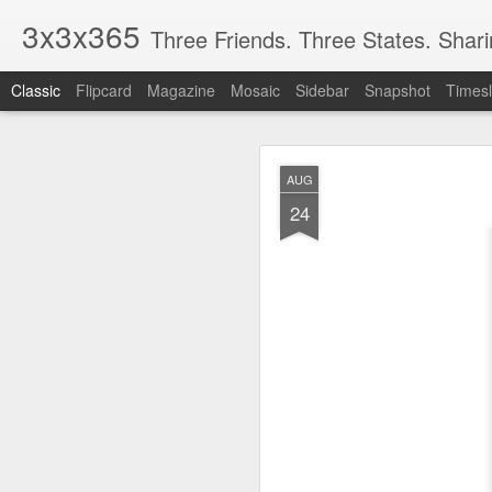
3x3x365
Three Friends. Three States. Shar
Classic
Flipcard
Magazine
Mosaic
Sidebar
Snapshot
Timesl
OCT
AUG
5
24