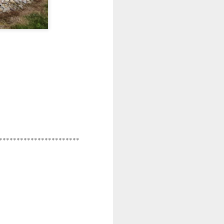
**********************
***********************