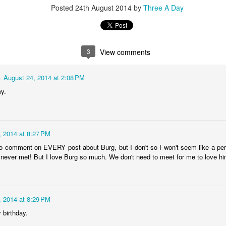
Posted
24th August 2014
by
Three A Day
2
View comments
3
View comments
n
August 24, 2014 at 2:08 PM
y.
10/02/15
, 2014 at 8:27 PM
t to comment on EVERY post about Burg, but I don't so I won't seem like a pe
 never met! But I love Burg so much. We don't need to meet for me to love hi
, 2014 at 8:29 PM
 birthday.