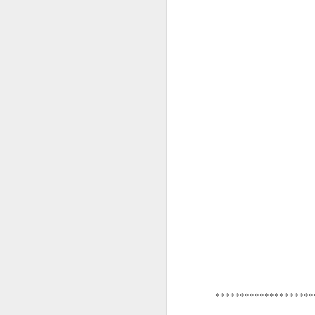
*********************
********************