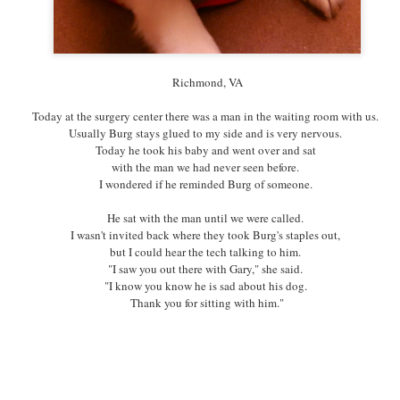
Richmond, VA
Richmond, VA
RVA Makerfest
I went to
today.
Today at the surgery center there was a man in the waiting room with us.
Apparently, these festivals celebrating creativity
Usually Burg stays glued to my side and is very nervous.
and invention happen all over the country.
Today he took his baby and went over and sat
Who knew.
with the man we had never seen before.
It was amazing to be around so many people making things--
I wondered if he reminded Burg of someone.
and so many people appreciating people making things.
He sat with the man until we were called.
I found this little dog tag in the midst of so much.
I wasn't invited back where they took Burg's staples out,
I bought it for any cat or dog who finds themselves waiting
but I could hear the tech talking to him.
what feels like too long for love at RAL.
"I saw you out there with Gary," she said.
I'm hoping that believing will be the good luck charm they need.
"I know you know he is sad about his dog.
Thank you for sitting with him."
Posted
5th October 2015
by
Three A Day