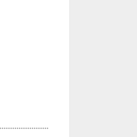
**********************
***********************