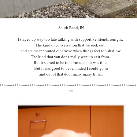
South Bend, IN
South Bend, IN
One of my work projects this year
I stayed up way too late talking with supportive friends tonight.
included the formation of an Art Gallery
The kind of conversation that we seek out,
at our community space to celebrate South Bend's 150th -
and are disappointed otherwise when things feel too shallow.
and even though I asked directly for it,
The kind that you don't really want to exit from.
even as I've commissioned it -
But it started to be
tomorrow
, and it was time.
I am astonished to actually receive art.
But it was good to be reminded I could go in
What a gift.
and out of that door many many times.
****************************************************************
****************************************************************
*
**