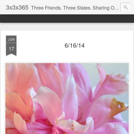
3x3x365
Three Friends. Three States. Sharing One Photo Every Day.
JUN
6/16/14
17