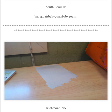
South Bend, IN
babygoatsbabygoatsbabygoats.
*************************************************************
************************************************
Richmond, VA