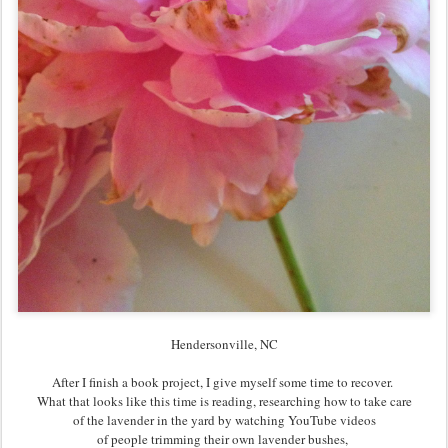
Hendersonville, NC
After I finish a book project, I give myself some time to recover.
What that looks like this time is reading, researching how to take care
of the lavender in the yard by watching YouTube videos
of people trimming their own lavender bushes,