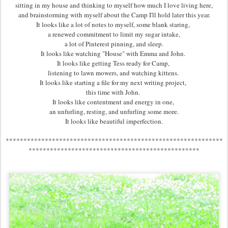
sitting in my house and thinking to myself how much I love living here,
and brainstorming with myself about the Camp I'll hold later this year.
It looks like a lot of notes to myself, some blank staring,
a renewed commitment to limit my sugar intake,
a lot of Pinterest pinning, and sleep.
It looks like watching "House" with Emma and John.
It looks like getting Tess ready for Camp,
listening to lawn mowers, and watching kittens.
It looks like starting a file for my next writing project,
this time with John.
It looks like contentment and energy in one,
an unfurling, resting, and unfurling some more.
It looks like beautiful imperfection.
*************************************************************
************************************************