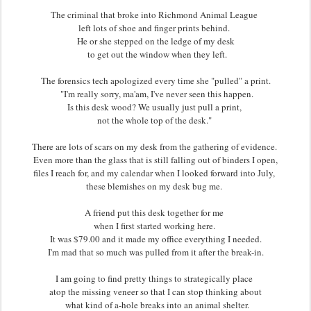
The criminal that broke into Richmond Animal League
left lots of shoe and finger prints behind.
He or she stepped on the ledge of my desk
to get out the window when they left.
The forensics tech apologized every time she "pulled" a print.
"I'm really sorry, ma'am, I've never seen this happen.
Is this desk wood? We usually just pull a print,
not the whole top of the desk."
There are lots of scars on my desk from the gathering of evidence.
Even more than the glass that is still falling out of binders I open,
files I reach for, and my calendar when I looked forward into July,
these blemishes on my desk bug me.
A friend put this desk together for me
when I first started working here.
It was $79.00 and it made my office everything I needed.
I'm mad that so much was pulled from it after the break-in.
I am going to find pretty things to strategically place
atop the missing veneer so that I can stop thinking about
what kind of a-hole breaks into an animal shelter.